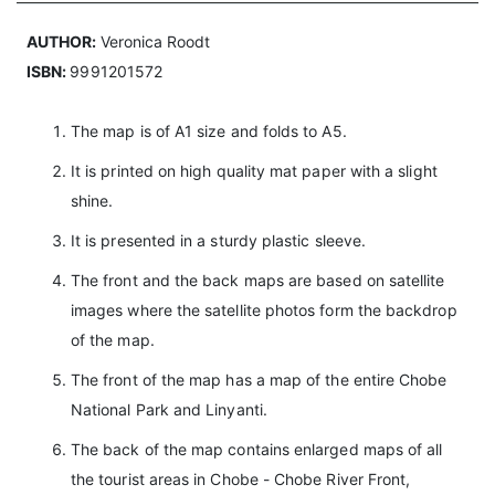
AUTHOR:
Veronica Roodt
ISBN:
9991201572
The map is of A1 size and folds to A5.
It is printed on high quality mat paper with a slight
shine.
It is presented in a sturdy plastic sleeve.
The front and the back maps are based on satellite
images where the satellite photos form the backdrop
of the map.
The front of the map has a map of the entire Chobe
National Park and Linyanti.
The back of the map contains enlarged maps of all
the tourist areas in Chobe - Chobe River Front,