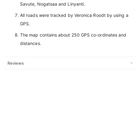
Savute, Nogatsaa and Linyanti.
All roads were tracked by Veronica Roodt by using a
GPS.
The map contains about 250 GPS co-ordinates and
distances.
Reviews