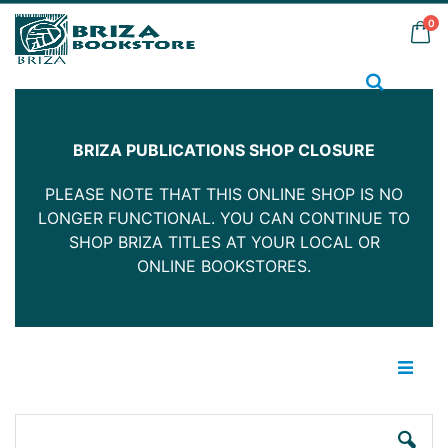
Skip
it
0
to
Car
Content
Search
BRIZA PUBLICATIONS SHOP CLOSURE
PLEASE NOTE THAT THIS ONLINE SHOP IS NO
LONGER FUNCTIONAL. YOU CAN CONTINUE TO
SHOP BRIZA TITLES AT YOUR LOCAL OR
ONLINE BOOKSTORES.
Skip
Ski
to
to