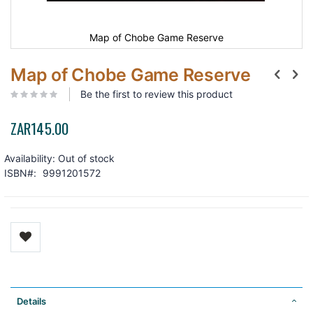
Map of Chobe Game Reserve
Map of Chobe Game Reserve
Be the first to review this product
ZAR145.00
Availability:
Out of stock
ISBN
9991201572
Details