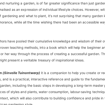
nd nurturing a garden, is of far greater significance than just garde
lised as an expression of individual lifestyle choices. However, wi
 gardening and what to plant, it's not surprising that many garden 
ignorance, while all the time wishing there had been an accessible wa
uthors have pooled their cumulative knowledge and wisdom of their 
 proven teaching methods, into a book which will help the beginner 
or her way through the process of creating a successful garden. T
 right present a veritable treasury of inspirational ideas.
n (Sinvolle Tuinontwerp)
it is a companion to help you create or re
s, and is a practical, interactive reference and guide to the fundame
 garden, including the basic steps in developing a long-term master 
ces of styles and plants, water consumption, labour-saving techniq
ontext, which will also contribute to building confidence and pride in 
rican gardening style.