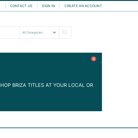
S
CONTACT US
SIGN IN
CREATE AN ACCOUNT
Search
items
0
Cart
HOP BRIZA TITLES AT YOUR LOCAL OR