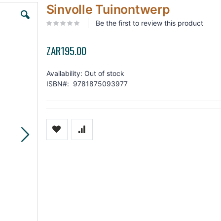
Skip
Sinvolle Tuinontwerp
to
the
Be the first to review this product
beginning
of
the
ZAR195.00
images
gallery
Availability:
Out of stock
ISBN
9781875093977