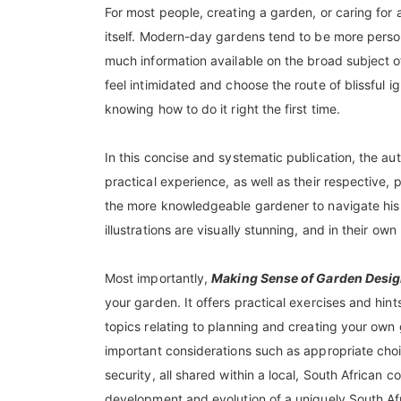
For most people, creating a garden, or caring for a
itself. Modern-day gardens tend to be more persona
much information available on the broad subject of
feel intimidated and choose the route of blissful 
knowing how to do it right the first time.
In this concise and systematic publication, the a
practical experience, as well as their respective,
the more knowledgeable gardener to navigate his 
illustrations are visually stunning, and in their own
Most importantly,
Making Sense of Garden Desig
your garden. It offers practical exercises and hint
topics relating to planning and creating your own
important considerations such as appropriate choi
security, all shared within a local, South African c
development and evolution of a uniquely South Af