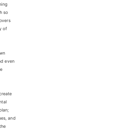
ning
th so
lovers
y of
own
and even
he
create
ntal
plan;
ues, and
the