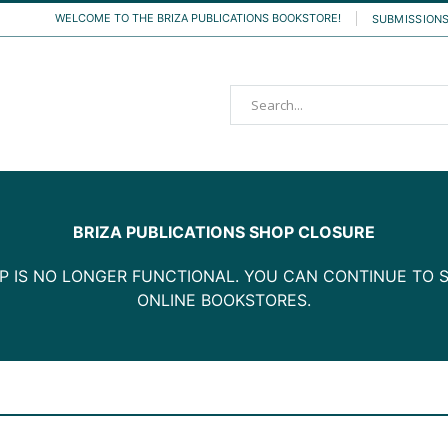
WELCOME TO THE BRIZA PUBLICATIONS BOOKSTORE!
SUBMISSION
Search
BRIZA PUBLICATIONS SHOP CLOSURE
P IS NO LONGER FUNCTIONAL. YOU CAN CONTINUE TO S
ONLINE BOOKSTORES.