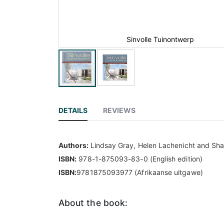
Sinvolle Tuinontwerp
DETAILS
REVIEWS
Authors:
Lindsay Gray, Helen Lachenicht and Sha
ISBN:
978-1-875093-83-0 (English edition)
ISBN:
9781875093977 (Afrikaanse uitgawe)
About the book: