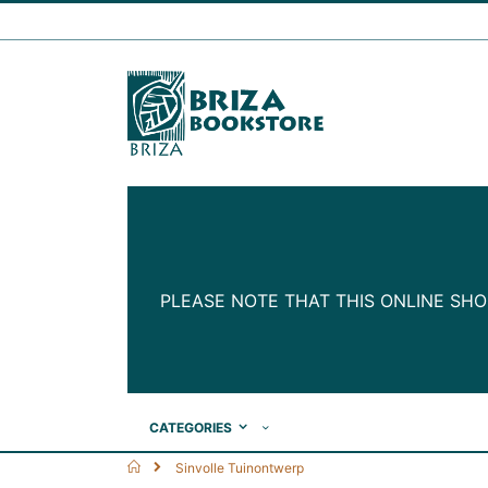
Skip
to
Content
PLEASE NOTE THAT THIS ONLINE SHO
CATEGORIES
Home
Sinvolle Tuinontwerp