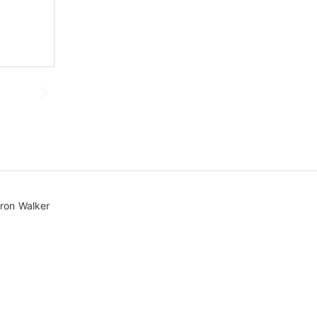
Sinvolle Tuinontwerp
ron Walker